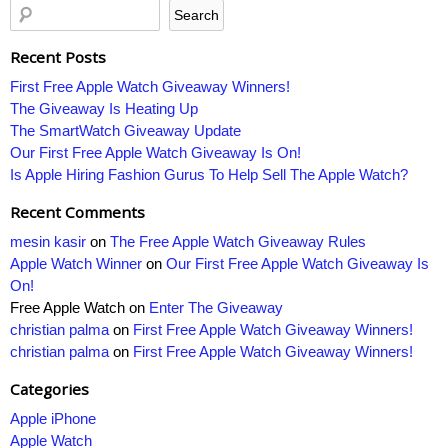
Recent Posts
First Free Apple Watch Giveaway Winners!
The Giveaway Is Heating Up
The SmartWatch Giveaway Update
Our First Free Apple Watch Giveaway Is On!
Is Apple Hiring Fashion Gurus To Help Sell The Apple Watch?
Recent Comments
mesin kasir
on
The Free Apple Watch Giveaway Rules
Apple Watch Winner
on
Our First Free Apple Watch Giveaway Is
On!
Free Apple Watch
on
Enter The Giveaway
christian palma
on
First Free Apple Watch Giveaway Winners!
christian palma
on
First Free Apple Watch Giveaway Winners!
Categories
Apple iPhone
Apple Watch