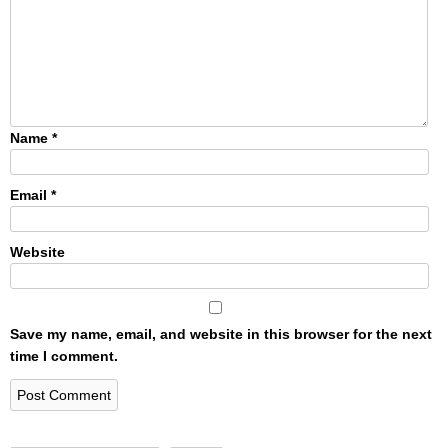
Name
*
Email
*
Website
Save my name, email, and website in this browser for the next
time I comment.