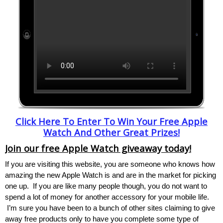
Click Here To Enter To Win Your Free Apple
Watch And Other Great Prizes!
Join our free Apple Watch giveaway today!
If you are visiting this website, you are someone who knows how
amazing the new Apple Watch is and are in the market for picking
one up. If you are like many people though, you do not want to
spend a lot of money for another accessory for your mobile life.
I’m sure you have been to a bunch of other sites claiming to give
away free products only to have you complete some type of