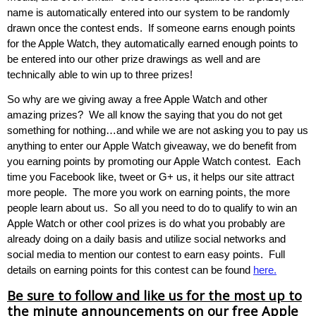
name is automatically entered into our system to be randomly
drawn once the contest ends. If someone earns enough points
for the Apple Watch, they automatically earned enough points to
be entered into our other prize drawings as well and are
technically able to win up to three prizes!
So why are we giving away a free Apple Watch and other
amazing prizes? We all know the saying that you do not get
something for nothing…and while we are not asking you to pay us
anything to enter our Apple Watch giveaway, we do benefit from
you earning points by promoting our Apple Watch contest. Each
time you Facebook like, tweet or G+ us, it helps our site attract
more people. The more you work on earning points, the more
people learn about us. So all you need to do to qualify to win an
Apple Watch or other cool prizes is do what you probably are
already doing on a daily basis and utilize social networks and
social media to mention our contest to earn easy points. Full
details on earning points for this contest can be found
here.
Be sure to follow and like us for the most up to
the minute announcements on our free Apple