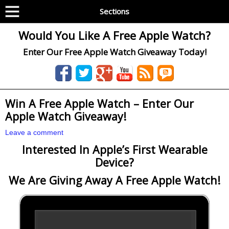
Sections
Would You Like A Free Apple Watch?
Enter Our Free Apple Watch Giveaway Today!
Win A Free Apple Watch – Enter Our
Apple Watch Giveaway!
Leave a comment
Interested In Apple’s First Wearable
Device?
We Are Giving Away A Free Apple Watch!