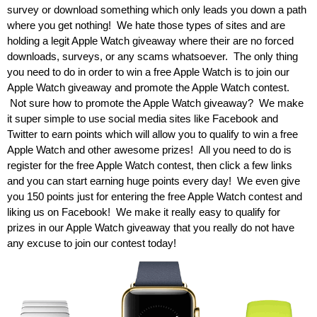
survey or download something which only leads you down a path
where you get nothing! We hate those types of sites and are
holding a legit Apple Watch giveaway where their are no forced
downloads, surveys, or any scams whatsoever. The only thing
you need to do in order to win a free Apple Watch is to join our
Apple Watch giveaway and promote the Apple Watch contest.
Not sure how to promote the Apple Watch giveaway? We make
it super simple to use social media sites like Facebook and
Twitter to earn points which will allow you to qualify to win a free
Apple Watch and other awesome prizes! All you need to do is
register for the free Apple Watch contest, then click a few links
and you can start earning huge points every day! We even give
you 150 points just for entering the free Apple Watch contest and
liking us on Facebook! We make it really easy to qualify for
prizes in our Apple Watch giveaway that you really do not have
any excuse to join our contest today!