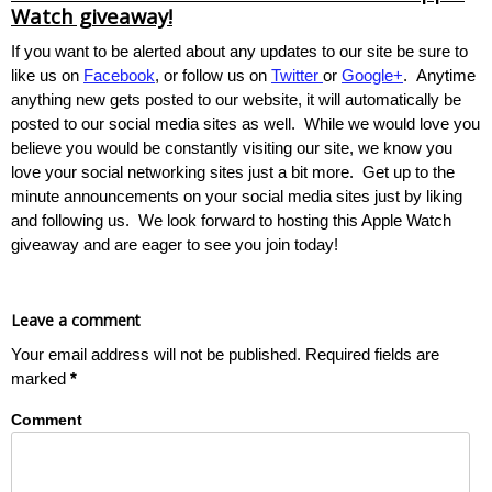
Watch giveaway!
If you want to be alerted about any updates to our site be sure to
like us on
Facebook
, or follow us on
Twitter
or
Google+
. Anytime
anything new gets posted to our website, it will automatically be
posted to our social media sites as well. While we would love you
believe you would be constantly visiting our site, we know you
love your social networking sites just a bit more. Get up to the
minute announcements on your social media sites just by liking
and following us. We look forward to hosting this Apple Watch
giveaway and are eager to see you join today!
Leave a comment
Your email address will not be published.
Required fields are
marked
*
Comment