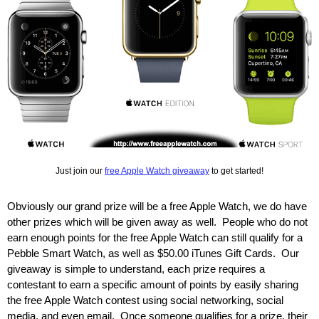
Just join our
free Apple Watch giveaway
to get started!
Obviously our grand prize will be a free Apple Watch, we do have
other prizes which will be given away as well. People who do not
earn enough points for the free Apple Watch can still qualify for a
Pebble Smart Watch, as well as $50.00 iTunes Gift Cards. Our
giveaway is simple to understand, each prize requires a
contestant to earn a specific amount of points by easily sharing
the free Apple Watch contest using social networking, social
media, and even email. Once someone qualifies for a prize, their