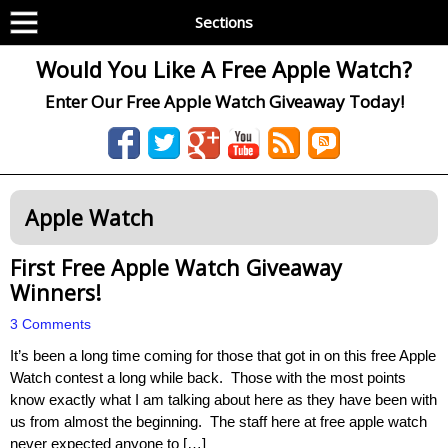
Sections
Would You Like A Free Apple Watch?
Enter Our Free Apple Watch Giveaway Today!
Apple Watch
First Free Apple Watch Giveaway
Winners!
3 Comments
It’s been a long time coming for those that got in on this free Apple
Watch contest a long while back. Those with the most points
know exactly what I am talking about here as they have been with
us from almost the beginning. The staff here at free apple watch
never expected anyone to […]