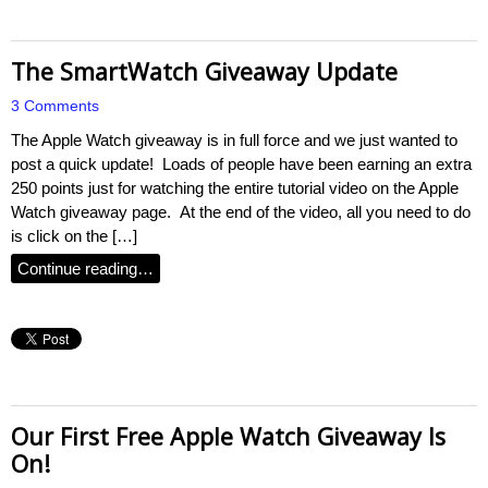
The SmartWatch Giveaway Update
3 Comments
The Apple Watch giveaway is in full force and we just wanted to
post a quick update! Loads of people have been earning an extra
250 points just for watching the entire tutorial video on the Apple
Watch giveaway page. At the end of the video, all you need to do
is click on the […]
Continue reading…
Our First Free Apple Watch Giveaway Is
On!