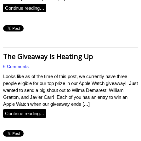
Continue reading…
The Giveaway Is Heating Up
6 Comments
Looks like as of the time of this post, we currently have three
people eligible for our top prize in our Apple Watch giveaway! Just
wanted to send a big shout out to Wilma Demarest, William
Gratton, and Javier Carr! Each of you has an entry to win an
Apple Watch when our giveaway ends […]
Continue reading…