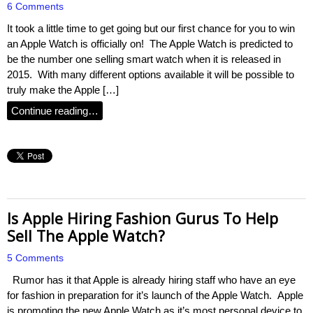
6 Comments
It took a little time to get going but our first chance for you to win
an Apple Watch is officially on! The Apple Watch is predicted to
be the number one selling smart watch when it is released in
2015. With many different options available it will be possible to
truly make the Apple […]
Continue reading…
Is Apple Hiring Fashion Gurus To Help
Sell The Apple Watch?
5 Comments
Rumor has it that Apple is already hiring staff who have an eye
for fashion in preparation for it’s launch of the Apple Watch. Apple
is promoting the new Apple Watch as it’s most personal device to