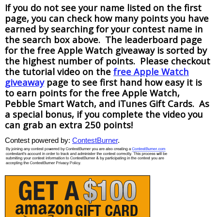
If you do not see your name listed on the first
page, you can check how many points you have
earned by searching for your contest name in
the search box above. The leaderboard page
for the free Apple Watch giveaway is sorted by
the highest number of points. Please checkout
the tutorial video on the
free Apple Watch
giveaway
page to see first hand how easy it is
to earn points for the free Apple Watch,
Pebble Smart Watch, and iTunes Gift Cards. As
a special bonus, if you complete the video you
can grab an extra 250 points!
Contest powered by:
ContestBurner
.