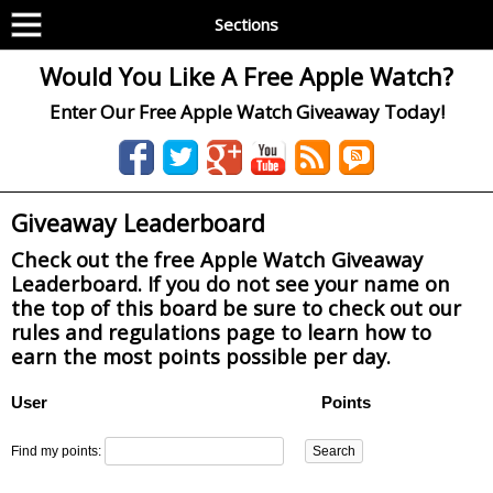
Sections
Would You Like A Free Apple Watch?
Enter Our Free Apple Watch Giveaway Today!
Giveaway Leaderboard
Check out the free Apple Watch Giveaway
Leaderboard. If you do not see your name on
the top of this board be sure to check out our
rules and regulations page to learn how to
earn the most points possible per day.
User
Points
Find my points: