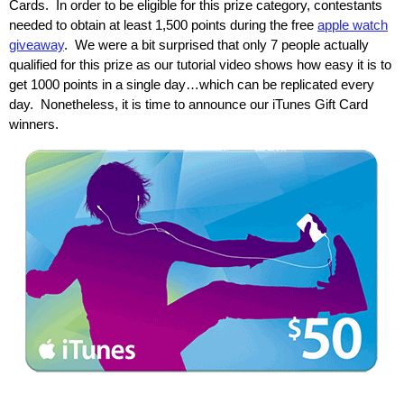
Cards. In order to be eligible for this prize category, contestants
needed to obtain at least 1,500 points during the free
apple watch
giveaway
. We were a bit surprised that only 7 people actually
qualified for this prize as our tutorial video shows how easy it is to
get 1000 points in a single day…which can be replicated every
day. Nonetheless, it is time to announce our iTunes Gift Card
winners.