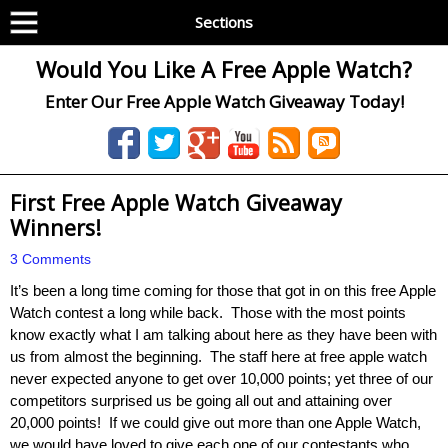
Sections
Would You Like A Free Apple Watch?
Enter Our Free Apple Watch Giveaway Today!
First Free Apple Watch Giveaway
Winners!
3 Comments
It’s been a long time coming for those that got in on this free Apple
Watch contest a long while back. Those with the most points
know exactly what I am talking about here as they have been with
us from almost the beginning. The staff here at free apple watch
never expected anyone to get over 10,000 points; yet three of our
competitors surprised us be going all out and attaining over
20,000 points! If we could give out more than one Apple Watch,
we would have loved to give each one of our contestants who