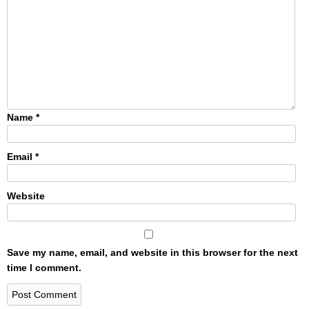
Name
*
Email
*
Website
Save my name, email, and website in this browser for the next
time I comment.