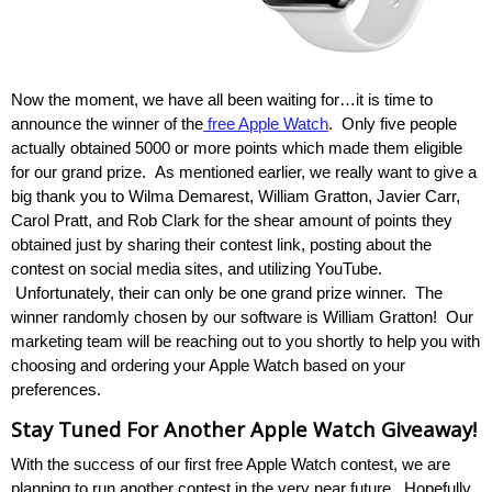
Now the moment, we have all been waiting for…it is time to
announce the winner of the
free Apple Watch
. Only five people
actually obtained 5000 or more points which made them eligible
for our grand prize. As mentioned earlier, we really want to give a
big thank you to Wilma Demarest, William Gratton, Javier Carr,
Carol Pratt, and Rob Clark for the shear amount of points they
obtained just by sharing their contest link, posting about the
contest on social media sites, and utilizing YouTube.
Unfortunately, their can only be one grand prize winner. The
winner randomly chosen by our software is William Gratton! Our
marketing team will be reaching out to you shortly to help you with
choosing and ordering your Apple Watch based on your
preferences.
Stay Tuned For Another Apple Watch Giveaway!
With the success of our first free Apple Watch contest, we are
planning to run another contest in the very near future. Hopefully