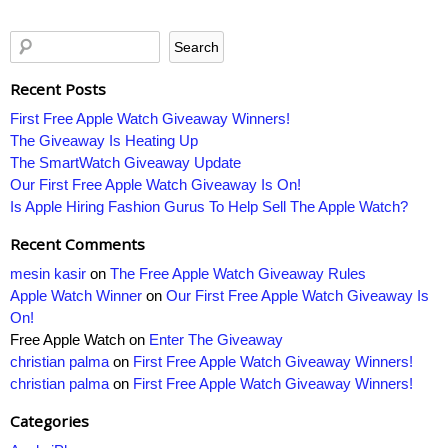
Recent Posts
First Free Apple Watch Giveaway Winners!
The Giveaway Is Heating Up
The SmartWatch Giveaway Update
Our First Free Apple Watch Giveaway Is On!
Is Apple Hiring Fashion Gurus To Help Sell The Apple Watch?
Recent Comments
mesin kasir
on
The Free Apple Watch Giveaway Rules
Apple Watch Winner
on
Our First Free Apple Watch Giveaway Is
On!
Free Apple Watch
on
Enter The Giveaway
christian palma
on
First Free Apple Watch Giveaway Winners!
christian palma
on
First Free Apple Watch Giveaway Winners!
Categories