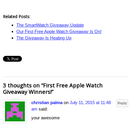
Related Posts:
The SmartWatch Giveaway Update
Our First Free Apple Watch Giveaway Is On!
The Giveaway Is Heating Up
3 thoughts on “
First Free Apple Watch
Giveaway Winners!
”
christian palma
on
July 11, 2015 at 11:48
Reply
am
said:
your awesome