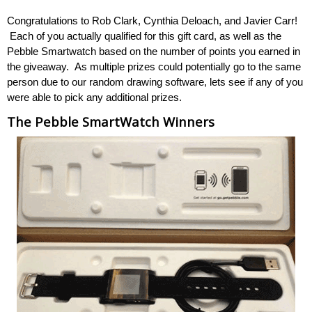
Congratulations to Rob Clark, Cynthia Deloach, and Javier Carr!
Each of you actually qualified for this gift card, as well as the
Pebble Smartwatch based on the number of points you earned in
the giveaway. As multiple prizes could potentially go to the same
person due to our random drawing software, lets see if any of you
were able to pick any additional prizes.
The Pebble SmartWatch Winners