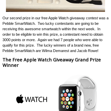
Our second prize in our free Apple Watch giveaway contest was a
Pebble SmartWatch. Two lucky contestants are going to be
receiving this awesome smartwatch within the next week. In
order to be eligible to win this prize, a contestant need to obtain
3000 points or more. Again we had 7 people who were able to
qualify for this prize. The lucky winners of a brand new, free
Pebble SmartWatch are Wilma Demarest and Jacob Rowe!
The Free Apple Watch Giveaway Grand Prize
Winner