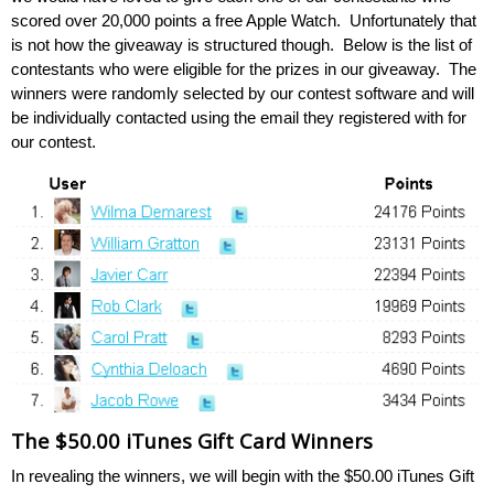
scored over 20,000 points a free Apple Watch. Unfortunately that
is not how the giveaway is structured though. Below is the list of
contestants who were eligible for the prizes in our giveaway. The
winners were randomly selected by our contest software and will
be individually contacted using the email they registered with for
our contest.
The $50.00 iTunes Gift Card Winners
In revealing the winners, we will begin with the $50.00 iTunes Gift