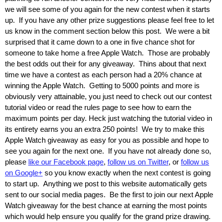
we will see some of you again for the new contest when it starts
up. If you have any other prize suggestions please feel free to let
us know in the comment section below this post. We were a bit
surprised that it came down to a one in five chance shot for
someone to take home a free Apple Watch. Those are probably
the best odds out their for any giveaway. Thins about that next
time we have a contest as each person had a 20% chance at
winning the Apple Watch. Getting to 5000 points and more is
obviously very attainable, you just need to check out our contest
tutorial video or read the rules page to see how to earn the
maximum points per day. Heck just watching the tutorial video in
its entirety earns you an extra 250 points! We try to make this
Apple Watch giveaway as easy for you as possible and hope to
see you again for the next one. If you have not already done so,
please
like our Facebook page
,
follow us on Twitter
, or
follow us
on Google+
so you know exactly when the next contest is going
to start up. Anything we post to this website automatically gets
sent to our social media pages. Be the first to join our next Apple
Watch giveaway for the best chance at earning the most points
which would help ensure you qualify for the grand prize drawing.