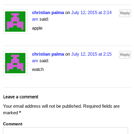
christian palma
on
July 12, 2015 at 2:14
Reply
am
said:
apple
christian palma
on
July 12, 2015 at 2:15
Reply
am
said:
watch
Leave a comment
Your email address will not be published.
Required fields are
marked
*
Comment