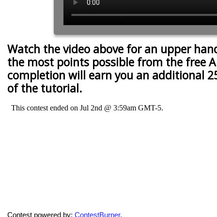
Watch the video above for an upper han
the most points possible from the free A
completion will earn you an additional 2
of the tutorial.
Contest powered by:
ContestBurner
.