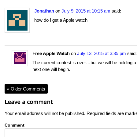
Jonathan
on
July 9, 2015 at 10:15 am
said:
how do I get a Apple watch
Free Apple Watch
on
July 13, 2015 at 3:39 pm
said:
The current contest is over…but we will be holding 
next one will begin.
« Older Comments
Leave a comment
Your email address will not be published.
Required fields are mar
Comment