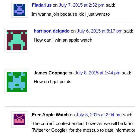
Fladarius
on
July 7, 2015 at 2:32 pm
said:
Im wanna join because idk i just want to
harrison delgado
on
July 6, 2015 at 8:17 pm
said:
How can I win an apple watch
James Coppage
on
July 8, 2015 at 1:44 pm
said:
How do I get points
Free Apple Watch
on
July 8, 2015 at 2:04 pm
said:
The current contest ended; however we will be laun
Twitter or Google+ for the most up to date informati