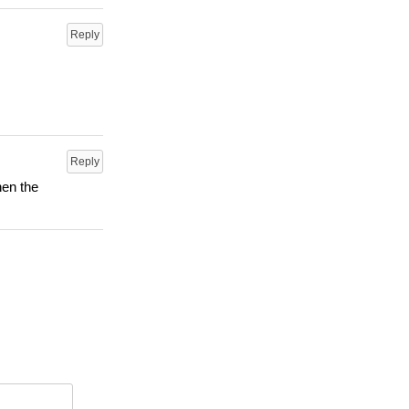
Reply
Reply
hen the