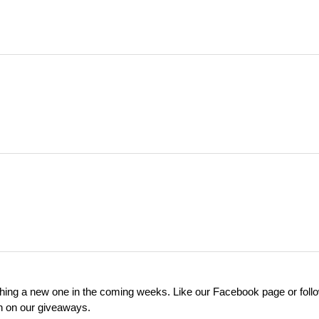
ching a new one in the coming weeks. Like our Facebook page or foll
on on our giveaways.