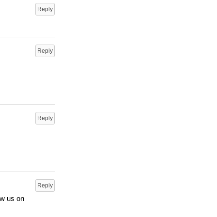
Reply
Reply
Reply
Reply
ow us on