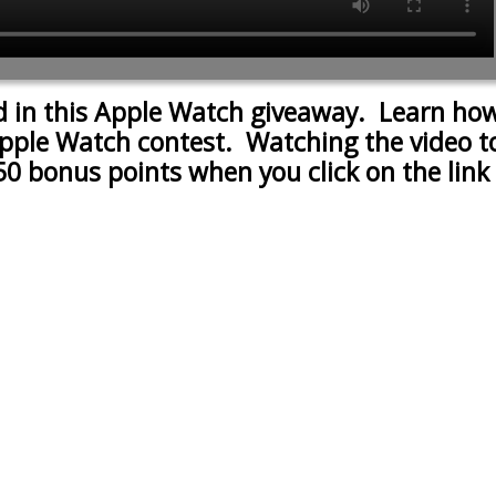
d in this Apple Watch giveaway. Learn how
pple Watch contest. Watching the video to 
50 bonus points when you click on the link