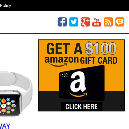
Policy
WAY