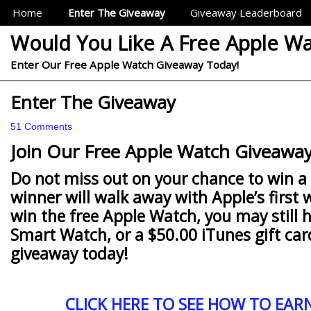
Sections
Home
Enter The Giveaway
Giveaway Leaderboard
Would You Like A Free Apple W
Enter Our Free Apple Watch Giveaway Today!
Enter The Giveaway
51 Comments
Join Our Free Apple Watch Giveaway
Do not miss out on your chance to win a
winner will walk away with Apple’s first 
win the free Apple Watch, you may still 
Smart Watch, or a $50.00 iTunes gift car
giveaway today!
CLICK HERE TO SEE HOW TO EAR