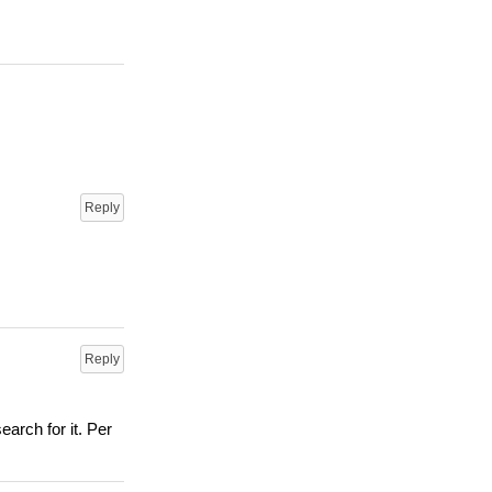
Reply
Reply
arch for it. Per