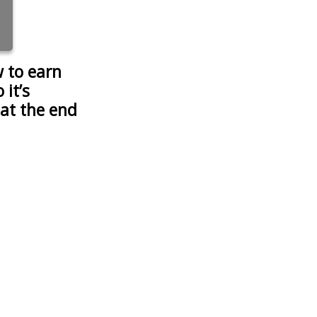
 to earn
it’s
 at the end