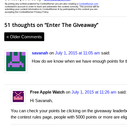
51 thoughts on “
Enter The Giveaway
”
« Older Comments
savanah
on
July 1, 2015 at 11:05 am
said:
How do we know when we have enough points for t
Free Apple Watch
on
July 1, 2015 at 11:26 am
said:
Hi Savanah,
You can check your points be clicking on the giveaway leaderboar
the contest rules page, people with 5000 points or more are elig