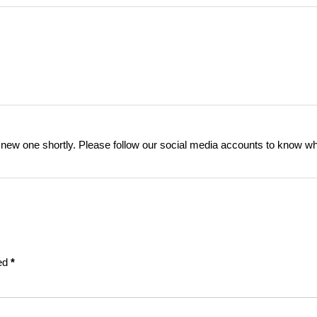
a new one shortly. Please follow our social media accounts to know w
ked
*