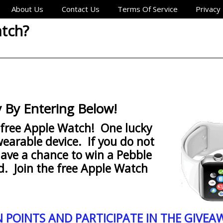
About Us
Contact Us
Terms Of Service
Privacy 
atch?
 By Entering Below!
 free Apple Watch! One lucky
wearable device. If you do not
have a chance to win a Pebble
d. Join the free Apple Watch
N POINTS AND PARTICIPATE IN THE GIVEA