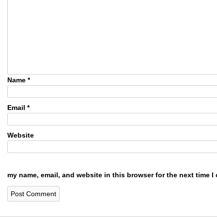
Name
*
Email
*
Website
my name, email, and website in this browser for the next time 