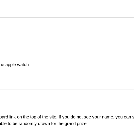
he apple watch
d link on the top of the site. If you do not see your name, you can se
ible to be randomly drawn for the grand prize.