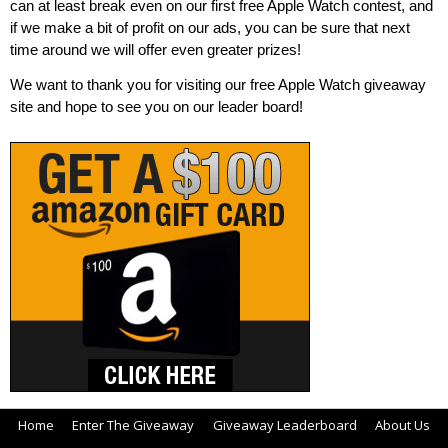
can at least break even on our first free Apple Watch contest, and
if we make a bit of profit on our ads, you can be sure that next
time around we will offer even greater prizes!
We want to thank you for visiting our free Apple Watch giveaway
site and hope to see you on our leader board!
Home
Enter The Giveaway
Giveaway Leaderboard
About Us