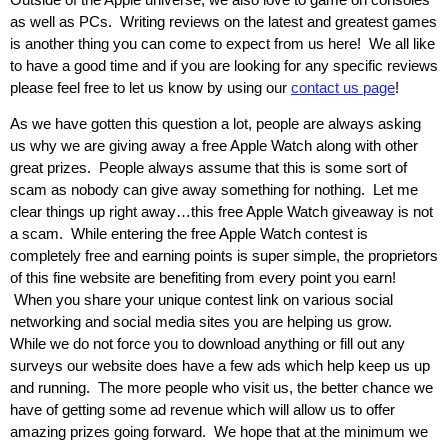
as well as PCs. Writing reviews on the latest and greatest games
is another thing you can come to expect from us here! We all like
to have a good time and if you are looking for any specific reviews
please feel free to let us know by using our
contact us page
!
As we have gotten this question a lot, people are always asking
us why we are giving away a free Apple Watch along with other
great prizes. People always assume that this is some sort of
scam as nobody can give away something for nothing. Let me
clear things up right away…this free Apple Watch giveaway is not
a scam. While entering the free Apple Watch contest is
completely free and earning points is super simple, the proprietors
of this fine website are benefiting from every point you earn!
When you share your unique contest link on various social
networking and social media sites you are helping us grow.
While we do not force you to download anything or fill out any
surveys our website does have a few ads which help keep us up
and running. The more people who visit us, the better chance we
have of getting some ad revenue which will allow us to offer
amazing prizes going forward. We hope that at the minimum we