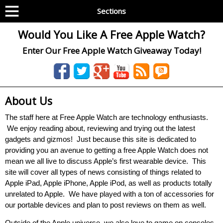
Sections
Would You Like A Free Apple Watch?
Enter Our Free Apple Watch Giveaway Today!
About Us
The staff here at Free Apple Watch are technology enthusiasts.
We enjoy reading about, reviewing and trying out the latest
gadgets and gizmos! Just because this site is dedicated to
providing you an avenue to getting a free Apple Watch does not
mean we all live to discuss Apple’s first wearable device. This
site will cover all types of news consisting of things related to
Apple iPad, Apple iPhone, Apple iPod, as well as products totally
unrelated to Apple. We have played with a ton of accessories for
our portable devices and plan to post reviews on them as well.
Outside of the Apple universe, we also love to game on consoles